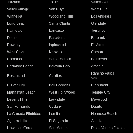
Tarzana
Toluca
Valley Glen
Valley Village
Van Nuys
West Hills
Winnetka
Woodland Hills
Los Angeles
Long Beach
Santa Clarita
Glendale
Palmdale
Lancaster
Torrance
Pomona
Pasadena
Burbank
Downey
Inglewood
El Monte
West Covina
Norwalk
Carson
Compton
Santa Monica
Bellflower
Redondo Beach
Baldwin Park
Arcadia
Rancho Palos
Rosemead
Cerritos
Verdes
Culver City
Bell Gardens
Claremont
Manhattan Beach
West Hollywood
Temple City
Beverly Hills
Lawndale
Maywood
San Fernando
Cudahy
Duarte
La Canada Flintridge
Lomita
Hermosa Beach
Agoura Hills
El Segundo
Artesia
Hawaiian Gardens
San Marino
Palos Verdes Estates