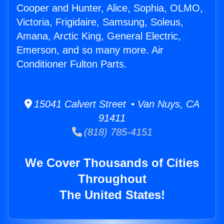
Cooper and Hunter, Alice, Sophia, OLMO,
Victoria, Frigidaire, Samsung, Soleus,
Amana, Arctic King, General Electric,
Emerson, and so many more. Air
Conditioner Fulton Parts.
15041 Calvert Street • Van Nuys, CA
91411
(818) 785-4151
We Cover Thousands of Cities
Throughout
The United States!