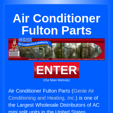
Air Conditioner
Fulton Parts
ENTER
(Our Main Website)
Air Conditioner Fulton Parts (
Genie Air
Conditioning and Heating, Inc.
) is one of
the Largest Wholesale Distributors of AC
mini split units in the United States.