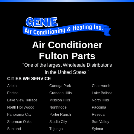
Air Conditioner
Fulton Parts
"One of the largest Wholesale Distributor's
in the United States!"
CITIES WE SERVICE
Arleta
Canoga Park
Chatsworth
Encino
Granada Hills
Lake Balboa
Lake View Terrace
Mission Hills
North Hills
North Hollywood
Northridge
Pacoima
Panorama City
Porter Ranch
Reseda
Sherman Oaks
Studio City
Sun Valley
Sunland
Tujunga
Sylmar