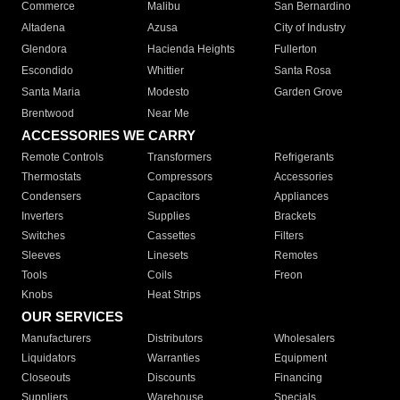
Commerce
Malibu
San Bernardino
Altadena
Azusa
City of Industry
Glendora
Hacienda Heights
Fullerton
Escondido
Whittier
Santa Rosa
Santa Maria
Modesto
Garden Grove
Brentwood
Near Me
ACCESSORIES WE CARRY
Remote Controls
Transformers
Refrigerants
Thermostats
Compressors
Accessories
Condensers
Capacitors
Appliances
Inverters
Supplies
Brackets
Switches
Cassettes
Filters
Sleeves
Linesets
Remotes
Tools
Coils
Freon
Knobs
Heat Strips
OUR SERVICES
Manufacturers
Distributors
Wholesalers
Liquidators
Warranties
Equipment
Closeouts
Discounts
Financing
Suppliers
Warehouse
Specials