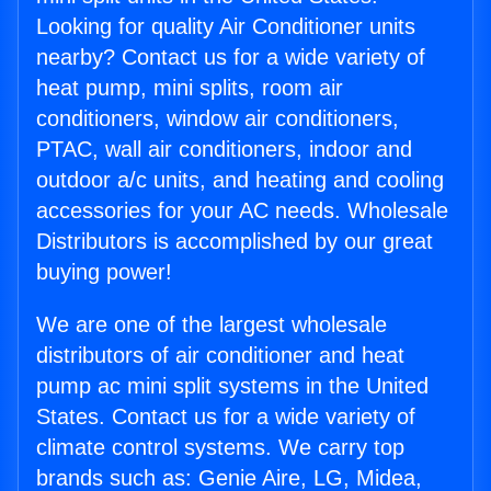
Looking for quality Air Conditioner units
nearby? Contact us for a wide variety of
heat pump, mini splits, room air
conditioners, window air conditioners,
PTAC, wall air conditioners, indoor and
outdoor a/c units, and heating and cooling
accessories for your AC needs. Wholesale
Distributors is accomplished by our great
buying power!
We are one of the largest wholesale
distributors of air conditioner and heat
pump ac mini split systems in the United
States. Contact us for a wide variety of
climate control systems. We carry top
brands such as: Genie Aire, LG, Midea,