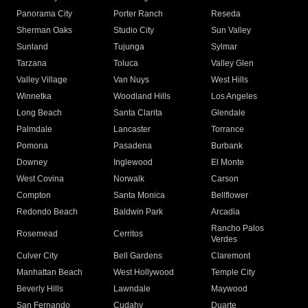
Panorama City
Porter Ranch
Reseda
Sherman Oaks
Studio City
Sun Valley
Sunland
Tujunga
Sylmar
Tarzana
Toluca
Valley Glen
Valley Village
Van Nuys
West Hills
Winnetka
Woodland Hills
Los Angeles
Long Beach
Santa Clarita
Glendale
Palmdale
Lancaster
Torrance
Pomona
Pasadena
Burbank
Downey
Inglewood
El Monte
West Covina
Norwalk
Carson
Compton
Santa Monica
Bellflower
Redondo Beach
Baldwin Park
Arcadia
Rancho Palos
Rosemead
Cerritos
Verdes
Culver City
Bell Gardens
Claremont
Manhattan Beach
West Hollywood
Temple City
Beverly Hills
Lawndale
Maywood
San Fernando
Cudahy
Duarte