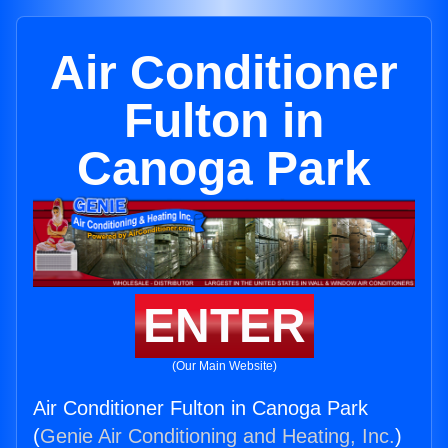
Air Conditioner
Fulton in
Canoga Park
ENTER
(Our Main Website)
Air Conditioner Fulton in Canoga Park
(
Genie Air Conditioning and Heating, Inc.
)