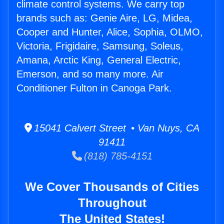
climate control systems. We carry top
brands such as: Genie Aire, LG, Midea,
Cooper and Hunter, Alice, Sophia, OLMO,
Victoria, Frigidaire, Samsung, Soleus,
Amana, Arctic King, General Electric,
Emerson, and so many more. Air
Conditioner Fulton in Canoga Park.
15041 Calvert Street • Van Nuys, CA
91411
(818) 785-4151
We Cover Thousands of Cities
Throughout
The United States!