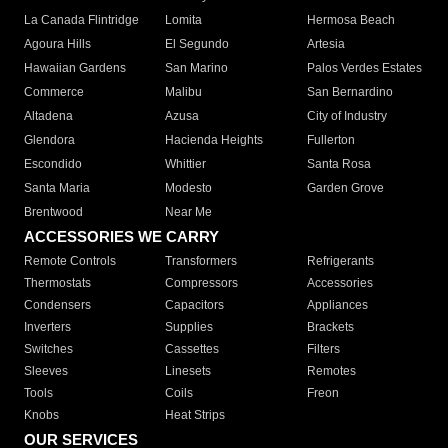
La Canada Flintridge
Lomita
Hermosa Beach
Agoura Hills
El Segundo
Artesia
Hawaiian Gardens
San Marino
Palos Verdes Estates
Commerce
Malibu
San Bernardino
Altadena
Azusa
City of Industry
Glendora
Hacienda Heights
Fullerton
Escondido
Whittier
Santa Rosa
Santa Maria
Modesto
Garden Grove
Brentwood
Near Me
ACCESSORIES WE CARRY
Remote Controls
Transformers
Refrigerants
Thermostats
Compressors
Accessories
Condensers
Capacitors
Appliances
Inverters
Supplies
Brackets
Switches
Cassettes
Filters
Sleeves
Linesets
Remotes
Tools
Coils
Freon
Knobs
Heat Strips
OUR SERVICES