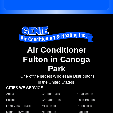
Air Conditioner
Fulton in Canoga
Park
"One of the largest Wholesale Distributor's
in the United States!"
CITIES WE SERVICE
Arleta
Canoga Park
Chatsworth
Encino
Granada Hills
Lake Balboa
Lake View Terrace
Mission Hills
North Hills
North Hollywood
Northridge
Pacoima