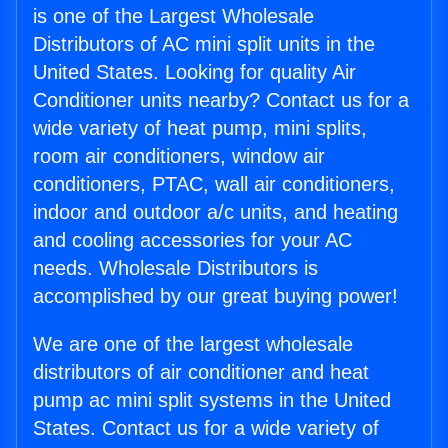
is one of the Largest Wholesale
Distributors of AC mini split units in the
United States. Looking for quality Air
Conditioner units nearby? Contact us for a
wide variety of heat pump, mini splits,
room air conditioners, window air
conditioners, PTAC, wall air conditioners,
indoor and outdoor a/c units, and heating
and cooling accessories for your AC
needs. Wholesale Distributors is
accomplished by our great buying power!
We are one of the largest wholesale
distributors of air conditioner and heat
pump ac mini split systems in the United
States. Contact us for a wide variety of